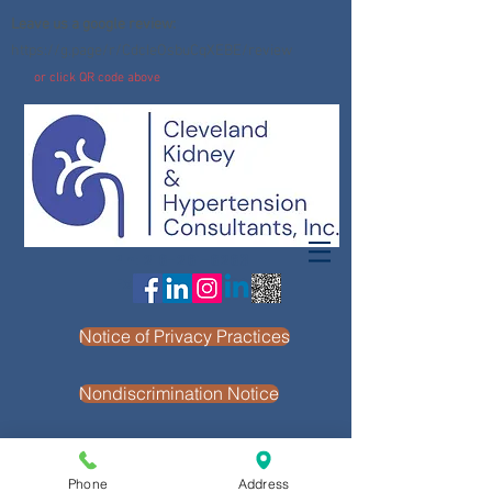
Leave us a google review:
https://g.page/r/CdcIeOsbuCqXEBE/review
or click QR code above
Ph:
216-261-6263
Fx: 216-261-4964
Notice of Privacy Practices
Nondiscrimination Notice
Phone
Address