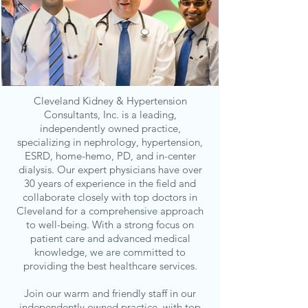
Cleveland Kidney & Hypertension
Consultants, Inc. is a leading,
independently owned practice,
specializing in nephrology, hypertension,
ESRD, home-hemo, PD, and in-center
dialysis. Our expert physicians have over
30 years of experience in the field and
collaborate closely with top doctors in
Cleveland for a comprehensive approach
to well-being. With a strong focus on
patient care and advanced medical
knowledge, we are committed to
providing the best healthcare services.
Join our warm and friendly staff in our
independently owned practice, with top