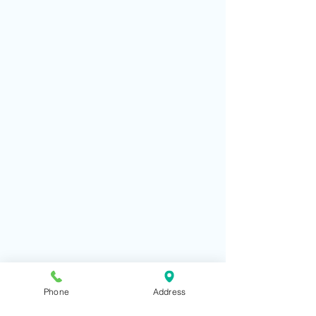
Phone
Address