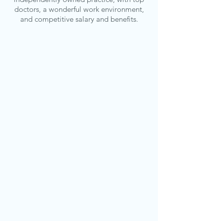
doctors, a wonderful work environment,
and competitive salary and benefits.