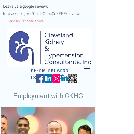
Leave us a google review:
https://g.page/r/CdcIeOsbuCqXEBE/review
or click QR code above
Ph:
216-261-6263
Fx: 216-261-4964
Employment with CKHC