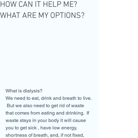
HOW CAN IT HELP ME?
WHAT ARE MY OPTIONS?
What is dialysis?
We need to eat, drink and breath to live. 
 But we also need to get rid of waste 
that comes from eating and drinking.  If 
waste stays in your body it will cause 
you to get sick , have low energy, 
shortness of breath, and, if not fixed, 