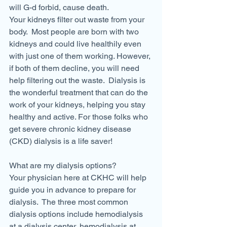
will G-d forbid, cause death.
Your kidneys filter out waste from your 
body.  Most people are born with two 
kidneys and could live healthily even 
with just one of them working. However, 
if both of them decline, you will need 
help filtering out the waste.  Dialysis is 
the wonderful treatment that can do the 
work of your kidneys, helping you stay 
healthy and active. For those folks who 
get severe chronic kidney disease 
(CKD) dialysis is a life saver!
What are my dialysis options?
Your physician here at CKHC will help 
guide you in advance to prepare for 
dialysis.  The three most common 
dialysis options include hemodialysis 
at a dialysis center, hemodialysis at 