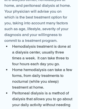
home, and peritoneal dialysis at home.
Your physician will advise you on 
which is the best treatment option for 
you, taking into account many factors 
such as age, lifestyle, severity of your 
diagnosis and your willingness to 
commit to a treatment program.
Hemodialysis treatment is done at 
a dialysis center, usually three 
times a week.  It can take three to 
four hours each day you go.
Home hemodialysis can take a few 
forms, from daily treatments to 
nocturnal (while you sleep) 
treatment at home.
Peritoneal dialysis is a method of 
dialysis that allows you to go about 
your daily activity without needing 