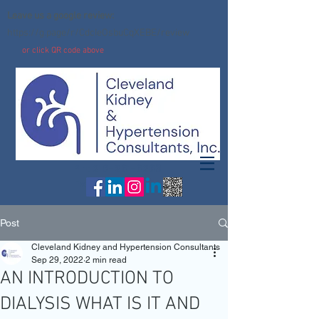
Leave us a google review:
https://g.page/r/CdcIeOsbuCqXEBE/review
or click QR code above
Ph:
216-261-6263
Fx: 216-261-4964
Post
Cleveland Kidney and Hypertension Consultants
Sep 29, 2022
2 min read
AN INTRODUCTION TO
DIALYSIS WHAT IS IT AND