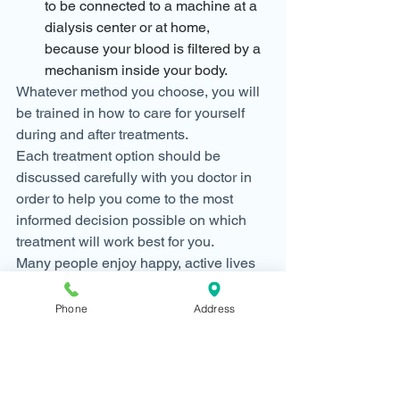
to be connected to a machine at a 
dialysis center or at home, 
because your blood is filtered by a 
mechanism inside your body.
Whatever method you choose, you will 
be trained in how to care for yourself 
during and after treatments.
Each treatment option should be 
discussed carefully with you doctor in 
order to help you come to the most 
informed decision possible on which 
treatment will work best for you.
Many people enjoy happy, active lives 
with a new lease on life once they start 
dialysis.  We’re here to help.  Ask for 
Phone
Address
more information on preparing for 
dialysis at your next visit if you have 
CKD stage 4 or 5.