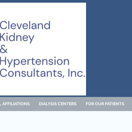
 AFFILIATIONS
DIALYSIS CENTERS
FOR OUR PATIENTS