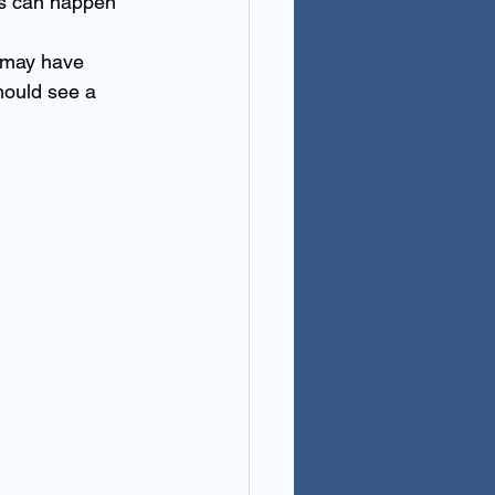
is can happen 
u may have 
hould see a 