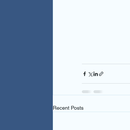
Recent Posts