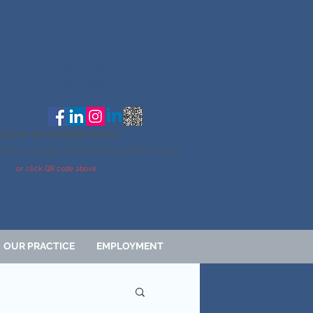
Ph: 216-261-6263
Fx: 216-261-4964
Leave us a google review:
https://g.page/r/CdcIeOsbuCqXEBE/review
or click QR code above
OUR PRACTICE
EMPLOYMENT