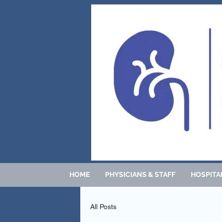
HOME
PHYSICIANS & STAFF
HOSPITAL
All Posts