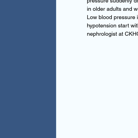
pressure suddenly dr
in older adults and
Low blood pressure is
hypotension start wit
nephrologist at CKHC.