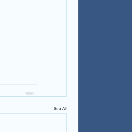
See All