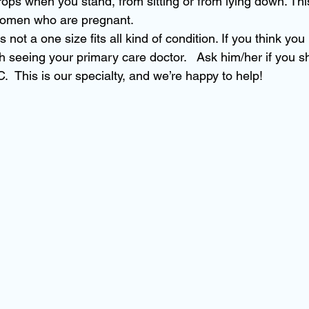
ops when you stand, from sitting or from lying down. Th
 women who are pregnant.
 not a one size fits all kind of condition. If you think yo
h seeing your primary care doctor.   Ask him/her if you s
  This is our specialty, and we’re happy to help!