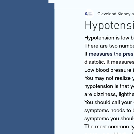
Cleveland Kidney 
Hypotens
Hypotension is low b
There are two number
It
 measures the press
diastolic. It measure
Low blood pressure i
You may not realize 
hypotension is that
are dizziness, lighth
You should call your
symptoms needs to be
symptoms you should
The most common type