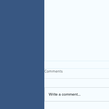
Comments
Write a comment...
You Gotta Be Kidney Me