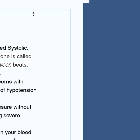
d Systolic.  
one is called 
ween
 beats. 
. 
erns with 
of hypotension 
sure without 
g severe 
n your blood 