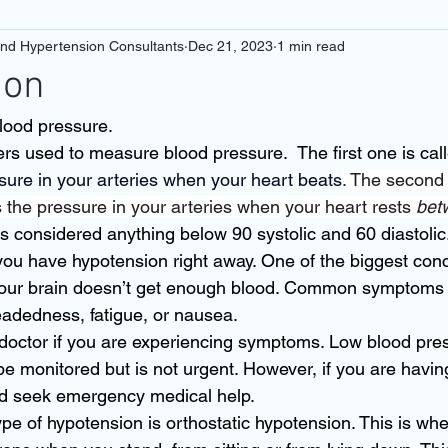
and Hypertension Consultants
Dec 21, 2023
1 min read
ion
lood pressure. 
s used to measure blood pressure.  The first one is calle
ure in your arteries when your heart beats
. The second 
s the pressure in your arteries when your heart rests 
bet
s considered anything below 90 systolic and 60 diastolic
you have hypotension right away. One of the biggest conc
 your brain doesn’t get enough blood. Common symptoms 
eadedness, fatigue, or nausea. 
 doctor if you are experiencing symptoms. Low blood pres
 monitored but is not urgent. However, if you are havin
 seek emergency medical help. 
 of hypotension is orthostatic hypotension. This is whe